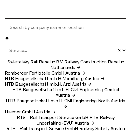
Swietelsky Rail Benelux B.V.
Railway Construction Benelux
Netherlands
Romberger Fertigteile GmbH
Austria
HTB Baugesellschaft m.b.H.
Vorarlberg
Austria
HTB Baugesellschaft m.b.H.
Arzl
Austria
HTB Baugesellschaft m.b.H.
Civil Engineering Central
Austria
HTB Baugesellschaft m.b.H.
Civil Engineering North
Austria
Huemer GmbH
Austria
RTS - Rail Transport Service GmbH
RTS Railway
Undertaking (EVU)
Austria
RTS - Rail Transport Service GmbH
Railway Safety
Austria