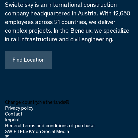
Swietelsky is an international construction
company headquartered in Austria. With 12,650
employees across 21 countries, we deliver
complex projects. In the Benelux, we specialize
in rail infrastructure and civil engineering.
Find Location
Change country:
Netherlands
Privacy policy
Contact
Imprint
General terms and conditions of purchase
SWIETELSKY on Social Media