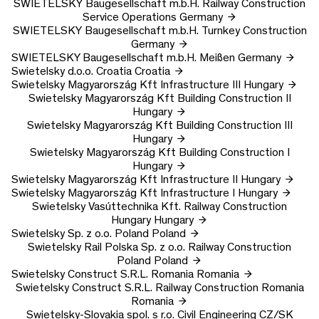
SWIETELSKY Baugesellschaft m.b.H.
Railway Construction
Service Operations
Germany
SWIETELSKY Baugesellschaft m.b.H.
Turnkey Construction
Germany
SWIETELSKY Baugesellschaft m.b.H.
Meißen
Germany
Swietelsky d.o.o.
Croatia
Croatia
Swietelsky Magyarország Kft
Infrastructure III
Hungary
Swietelsky Magyarország Kft
Building Construction II
Hungary
Swietelsky Magyarország Kft
Building Construction III
Hungary
Swietelsky Magyarország Kft
Building Construction I
Hungary
Swietelsky Magyarország Kft
Infrastructure II
Hungary
Swietelsky Magyarország Kft
Infrastructure I
Hungary
Swietelsky Vasúttechnika Kft.
Railway Construction
Hungary
Hungary
Swietelsky Sp. z o.o.
Poland
Poland
Swietelsky Rail Polska Sp. z o.o.
Railway Construction
Poland
Poland
Swietelsky Construct S.R.L.
Romania
Romania
Swietelsky Construct S.R.L.
Railway Construction Romania
Romania
Swietelsky-Slovakia spol. s r.o.
Civil Engineering CZ/SK