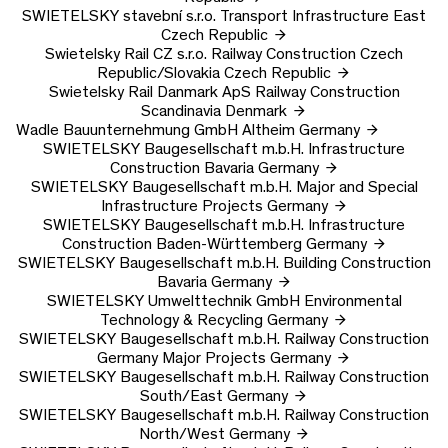
SWIETELSKY stavební s.r.o.
Transport Infrastructure East
Czech Republic
Swietelsky Rail CZ s.r.o.
Railway Construction Czech
Republic/Slovakia
Czech Republic
Swietelsky Rail Danmark ApS
Railway Construction
Scandinavia
Denmark
Wadle Bauunternehmung GmbH
Altheim
Germany
SWIETELSKY Baugesellschaft m.b.H.
Infrastructure
Construction Bavaria
Germany
SWIETELSKY Baugesellschaft m.b.H.
Major and Special
Infrastructure Projects
Germany
SWIETELSKY Baugesellschaft m.b.H.
Infrastructure
Construction Baden-Württemberg
Germany
SWIETELSKY Baugesellschaft m.b.H.
Building Construction
Bavaria
Germany
SWIETELSKY Umwelttechnik GmbH
Environmental
Technology & Recycling
Germany
SWIETELSKY Baugesellschaft m.b.H.
Railway Construction
Germany Major Projects
Germany
SWIETELSKY Baugesellschaft m.b.H.
Railway Construction
South/East
Germany
SWIETELSKY Baugesellschaft m.b.H.
Railway Construction
North/West
Germany