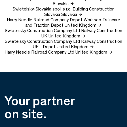
Slovakia
Swietelsky-Slovakia spol. s r.o.
Building Construction
Slovakia
Slovakia
Harry Needle Railroad Company Depot
Worksop Traincare
and Traction Depot
United Kingdom
Swietelsky Construction Company Ltd
Railway Construction
UK
United Kingdom
Swietelsky Construction Company Ltd
Railway Construction
UK - Depot
United Kingdom
Harry Needle Railroad Company Ltd
United Kingdom
Your partner
on site.