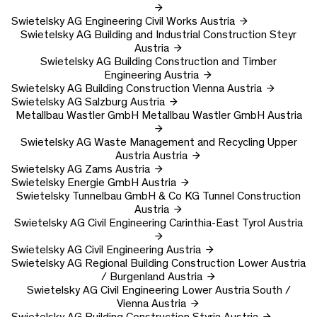
Swietelsky AG
Engineering Civil Works
Austria
Swietelsky AG
Building and Industrial Construction Steyr
Austria
Swietelsky AG
Building Construction and Timber
Engineering
Austria
Swietelsky AG
Building Construction Vienna
Austria
Swietelsky AG
Salzburg
Austria
Metallbau Wastler GmbH
Metallbau Wastler GmbH
Austria
Swietelsky AG
Waste Management and Recycling Upper
Austria
Austria
Swietelsky AG
Zams
Austria
Swietelsky Energie GmbH
Austria
Swietelsky Tunnelbau GmbH & Co KG
Tunnel Construction
Austria
Swietelsky AG
Civil Engineering Carinthia-East Tyrol
Austria
Swietelsky AG
Civil Engineering
Austria
Swietelsky AG
Regional Building Construction Lower Austria
/ Burgenland
Austria
Swietelsky AG
Civil Engineering Lower Austria South /
Vienna
Austria
Swietelsky AG
Building Construction Styria
Austria