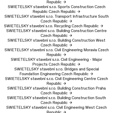
Republic
SWIETELSKY stavební s.r.o.
Sports Construction Czech
Republic
Czech Republic
SWIETELSKY stavební s.r.o.
Transport Infrastructure South
Czech Republic
SWIETELSKY stavební s.r.o.
Recycling
Czech Republic
SWIETELSKY stavební s.r.o.
Building Construction Centre
Czech Republic
SWIETELSKY stavební s.r.o.
Building Construction West
Czech Republic
SWIETELSKY stavební s.r.o.
Civil Engineering Moravia
Czech
Republic
SWIETELSKY stavební s.r.o.
Civil Engineering - Major
Projects
Czech Republic
SWIETELSKY stavební s.r.o.
Bridges and Special
Foundation Engineering
Czech Republic
SWIETELSKY stavební s.r.o.
Civil Engineering Centre
Czech
Republic
SWIETELSKY stavební s.r.o.
Building Construction Praha
Czech Republic
SWIETELSKY stavební s.r.o.
Building Construction South
Czech Republic
SWIETELSKY stavební s.r.o.
Civil Engineering West
Czech
Republic