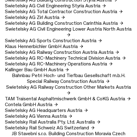
Swietelsky AG
Civil Engineering Styria
Austria
Swietelsky AG
Total Contractor Construction
Austria
Swietelsky AG
Zirl
Austria
Swietelsky AG
Building Construction Carinthia
Austria
Swietelsky AG
Civil Engineering Lower Austria North
Austria
Swietelsky AG
Sports Construction
Austria
Klaus Hennerbichler GmbH
Austria
Swietelsky AG
Railway Construction Austria
Austria
Swietelsky AG
RC-Machinery Technical Division
Austria
Swietelsky AG
RC-Machinery Operations
Austria
Kallinger Bau GmbH
Austria
Bahnbau Petri Hoch- und Tiefbau Gesellschaft m.b.H.
Special Railway Construction
Austria
Swietelsky AG
Railway Construction Other Markets
Austria
TAM Traisental Asphaltmischwerk GmbH & CoKG
Austria
Contela GmbH
Austria
Swietelsky AG
Headquarters
Austria
Swietelsky AG
Vienna
Austria
Swietelsky Rail Australia Pty. Ltd.
Australia
Swietelsky Rail Schweiz AG
Switzerland
JB Stavební s.r.o.
Building Construction Moravia
Czech