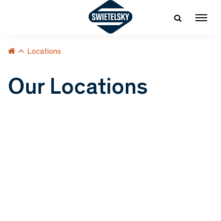
Locations
Our Locations